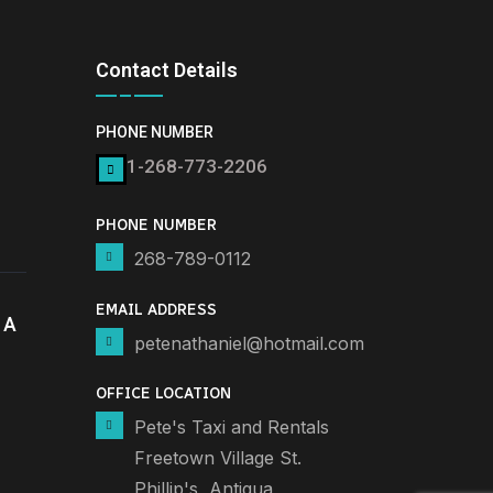
Contact Details
PHONE NUMBER
1-268-773-2206
PHONE NUMBER
268-789-0112
EMAIL ADDRESS
 A
petenathaniel@hotmail.com
OFFICE LOCATION
Pete's Taxi and Rentals
Freetown Village St.
Phillip's, Antigua