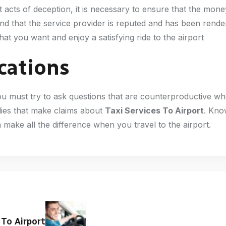
ent acts of deception, it is necessary to ensure that the mon
nd that the service provider is reputed and has been rende
at you want and enjoy a satisfying ride to the airport
ications
 you must try to ask questions that are counterproductive w
plies that make claims about
Taxi Services To Airport
. Kno
n make all the difference when you travel to the airport.
 To Airport