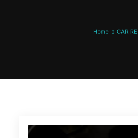
Home
CAR RE