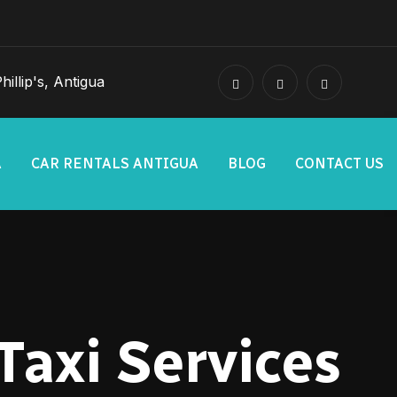
illip's, Antigua
A
CAR RENTALS ANTIGUA
BLOG
CONTACT US
Taxi Services