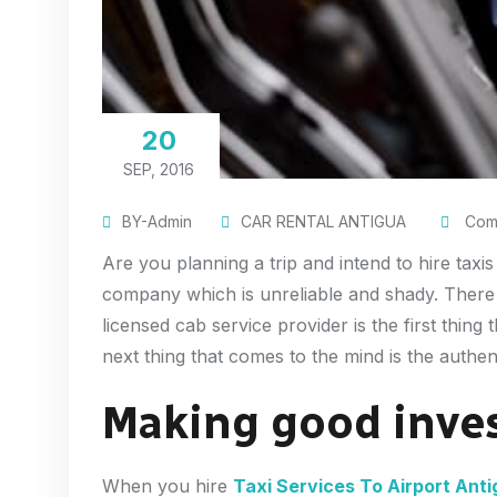
20
SEP, 2016
BY-Admin
CAR RENTAL ANTIGUA
Comm
Are you planning a trip and intend to hire taxi
company which is unreliable and shady. There a
licensed cab service provider is the first thin
next thing that comes to the mind is the authen
Making good inve
When you hire
Taxi Services To Airport Ant