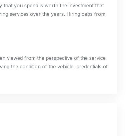
ey that you spend is worth the investment that
ring services over the years. Hiring cabs from
hen viewed from the perspective of the service
wing the condition of the vehicle, credentials of