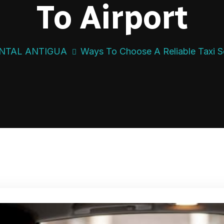
To Airport
NTAL ANTIGUA
Ways To Choose A Reliable Taxi Se