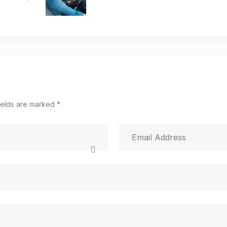
ields are marked *