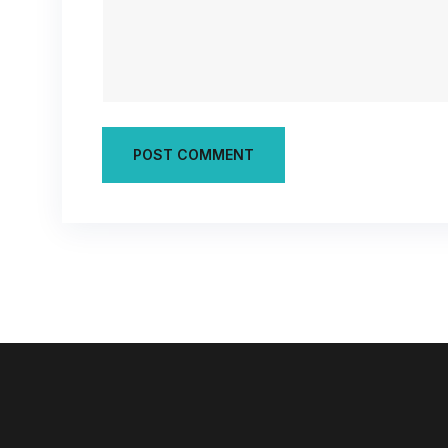
POST COMMENT