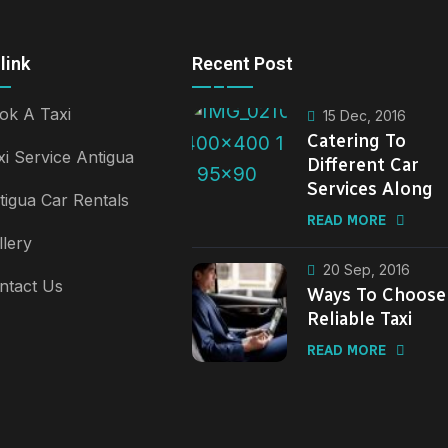
link
Recent Post
ok A Taxi
15 Dec, 2016
Catering To
xi Service Antigua
Different Car
Services Along
tigua Car Rentals
READ MORE
llery
20 Sep, 2016
ntact Us
Ways To Choose
Reliable Taxi
READ MORE