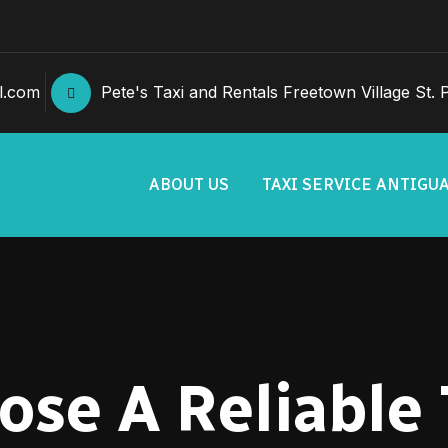
l.com
Pete's Taxi and Rentals Freetown Village St. Ph
ABOUT US
TAXI SERVICE ANTIGU
se A Reliable 