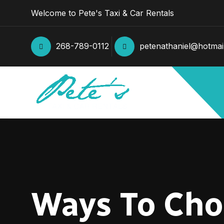
Welcome to Pete's Taxi & Car Rentals
268-789-0112
petenathaniel@hotmai
Ways To Choo