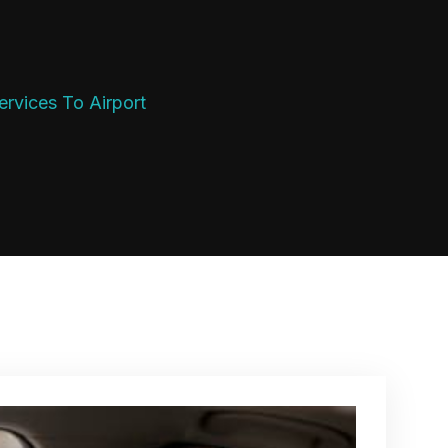
rvices To Airport