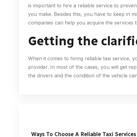
is important to hire a reliable service to prev
you make. Besides this, you have to keep in mi
companies can help you acquire the services th
Getting the clarif
When it comes to hiring reliable taxi service,
provider. In most of the cases, you will get re
the drivers and the condition of the vehicle ca
Ways To Choose A Reliable Taxi Services