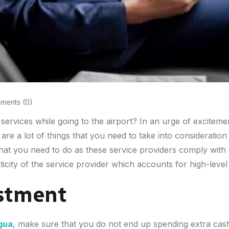
ents (0)
s services while going to the airport? In an urge of excite
re a lot of things that you need to take into consideratio
g that you need to do as these service providers comply wit
ticity of the service provider which accounts for high-level
stment
igua
, make sure that you do not end up spending extra cash 