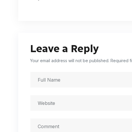
Leave a Reply
Your email address will not be published. Required f