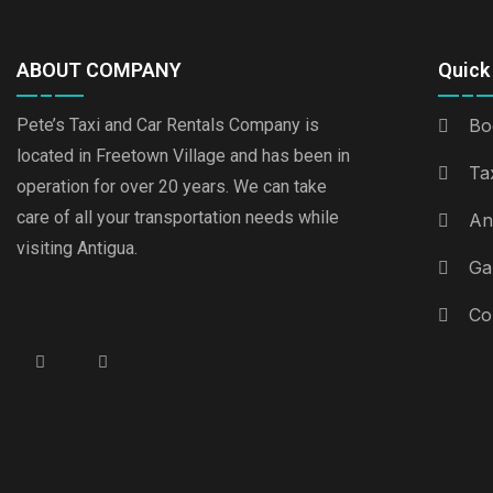
ABOUT COMPANY
Quick 
Pete’s Taxi and Car Rentals Company is
Bo
located in Freetown Village and has been in
Ta
operation for over 20 years. We can take
care of all your transportation needs while
An
visiting Antigua.
Ga
Co