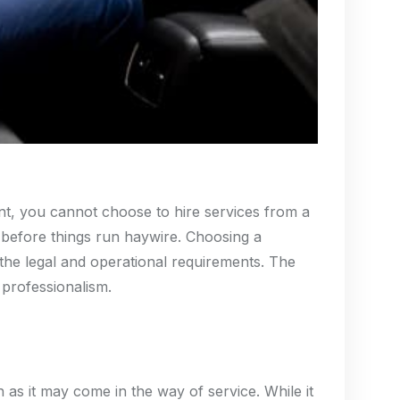
ment, you cannot choose to hire services from a
n before things run haywire. Choosing a
h the legal and operational requirements. The
 professionalism.
as it may come in the way of service. While it