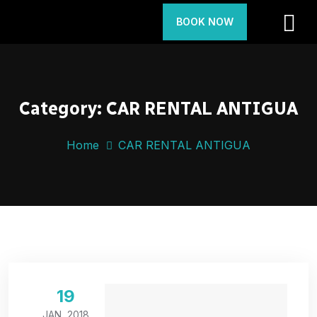
BOOK NOW
Category:
CAR RENTAL ANTIGUA
Home
CAR RENTAL ANTIGUA
19
JAN, 2018