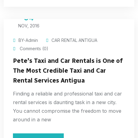
04
NOV, 2016
BY-Admin
CAR RENTAL ANTIGUA
Comments (0)
Pete’s Taxi and Car Rentals is One of
The Most Credible Taxi and Car
Rental Services Antigua
Finding a reliable and professional taxi and car
rental services is daunting task in a new city.
You cannot compromise the freedom to move
around in a new