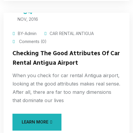
04
NOV, 2016
BY-Admin
CAR RENTAL ANTIGUA
Comments (0)
Checking The Good Attributes Of Car
Rental Antigua Airport
When you check for car rental Antigua airport,
looking at the good attributes makes real sense.
After all, there are far too many dimensions
that dominate our lives
LEARN MORE