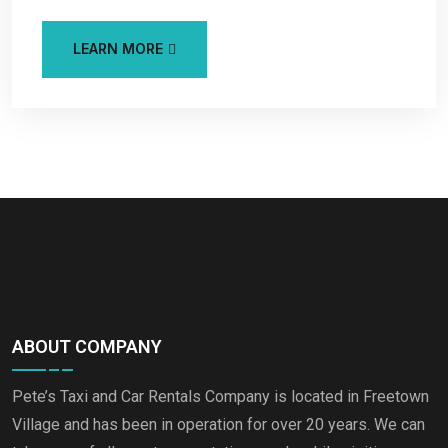
LEARN MORE
ABOUT COMPANY
Pete’s Taxi and Car Rentals Company is located in Freetown
Village and has been in operation for over 20 years. We can