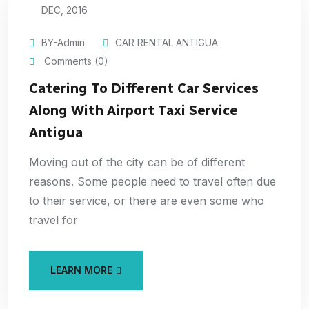
DEC, 2016
BY-Admin
CAR RENTAL ANTIGUA
Comments (0)
Catering To Different Car Services
Along With Airport Taxi Service
Antigua
Moving out of the city can be of different
reasons. Some people need to travel often due
to their service, or there are even some who
travel for
LEARN MORE