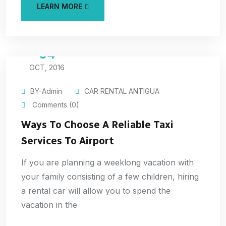
LEARN MORE
04
OCT, 2016
BY-Admin
CAR RENTAL ANTIGUA
Comments (0)
Ways To Choose A Reliable Taxi
Services To Airport
If you are planning a weeklong vacation with
your family consisting of a few children, hiring
a rental car will allow you to spend the
vacation in the