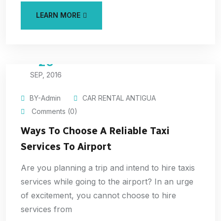
LEARN MORE
20
SEP, 2016
BY-Admin
CAR RENTAL ANTIGUA
Comments (0)
Ways To Choose A Reliable Taxi
Services To Airport
Are you planning a trip and intend to hire taxis
services while going to the airport? In an urge
of excitement, you cannot choose to hire
services from