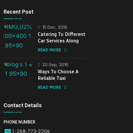
Recent Post
15 Dec, 2016
Catering To Different
Car Services Along
READ MORE
20 Sep, 2016
Ways To Choose A
Reliable Taxi
READ MORE
Contact Details
PHONE NUMBER
1-268-773-2206