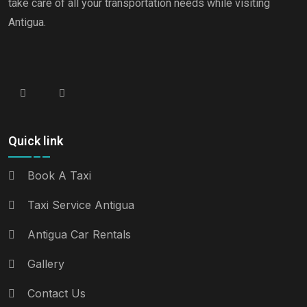
take care of all your transportation needs while visiting
Antigua.
Quick link
Book A Taxi
Taxi Service Antigua
Antigua Car Rentals
Gallery
Contact Us