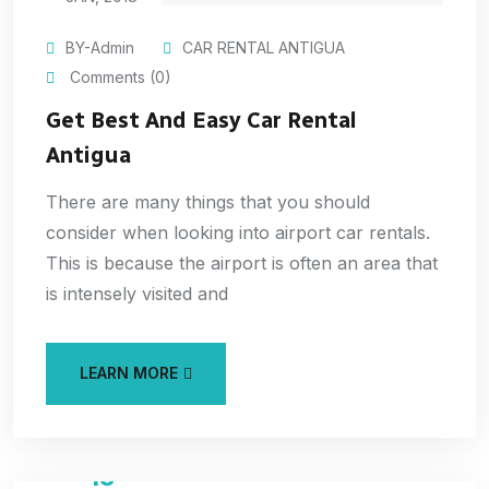
BY-Admin
CAR RENTAL ANTIGUA
Comments (0)
Get Best And Easy Car Rental
Antigua
There are many things that you should
consider when looking into airport car rentals.
This is because the airport is often an area that
is intensely visited and
LEARN MORE
15