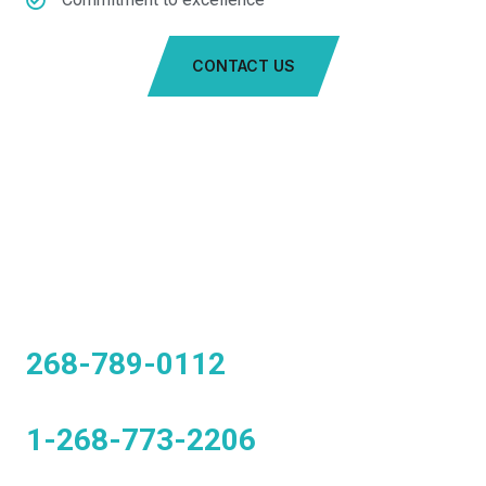
CONTACT US
CALL US TO BOOK A TAXI
268-789-0112
1-268-773-2206