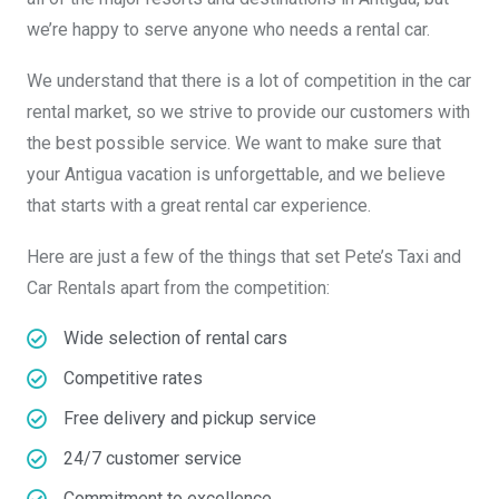
we’re happy to serve anyone who needs a rental car.
We understand that there is a lot of competition in the car
rental market, so we strive to provide our customers with
the best possible service. We want to make sure that
your Antigua vacation is unforgettable, and we believe
that starts with a great rental car experience.
Here are just a few of the things that set Pete’s Taxi and
Car Rentals apart from the competition:
Wide selection of rental cars
Competitive rates
Free delivery and pickup service
24/7 customer service
Commitment to excellence