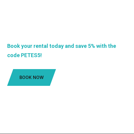
If you're looking for a reliable and affordable car
rental company in Antigua, look no further than
Pete's Taxi and Car Rentals. We're here to make
your vacation unforgettable!
Book your rental today and save 5% with the
code PETES5!
BOOK NOW