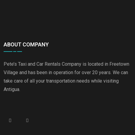
ABOUT COMPANY
Pete’s Taxi and Car Rentals Company is located in Freetown
Village and has been in operation for over 20 years. We can
take care of all your transportation needs while visiting
Antigua.