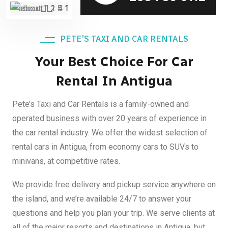
PETE'S TAXI AND CAR RENTALS
Your Best Choice For Car
Rental In Antigua
Pete’s Taxi and Car Rentals is a family-owned and
operated business with over 20 years of experience in
the car rental industry. We offer the widest selection of
rental cars in Antigua, from economy cars to SUVs to
minivans, at competitive rates.
We provide free delivery and pickup service anywhere on
the island, and we’re available 24/7 to answer your
questions and help you plan your trip. We serve clients at
all of the major resorts and destinations in Antigua, but