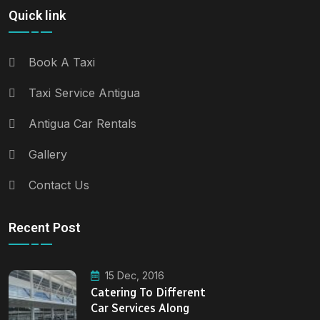
Quick link
Book A Taxi
Taxi Service Antigua
Antigua Car Rentals
Gallery
Contact Us
Recent Post
15 Dec, 2016
Catering To Different
Car Services Along