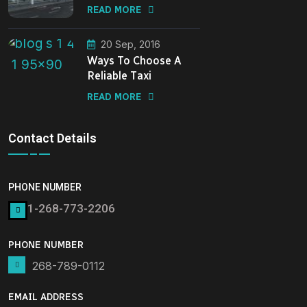
READ MORE
20 Sep, 2016
Ways To Choose A
Reliable Taxi
READ MORE
Contact Details
PHONE NUMBER
1-268-773-2206
PHONE NUMBER
268-789-0112
EMAIL ADDRESS