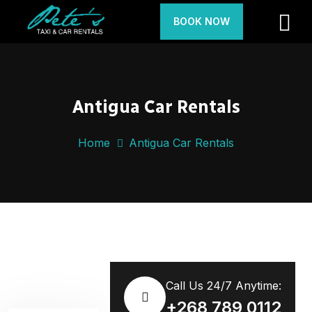
BOOK NOW
Antigua Car Rentals
Home
Antigua Car Rentals
Call Us 24/7 Anytime:
+268 789 0112