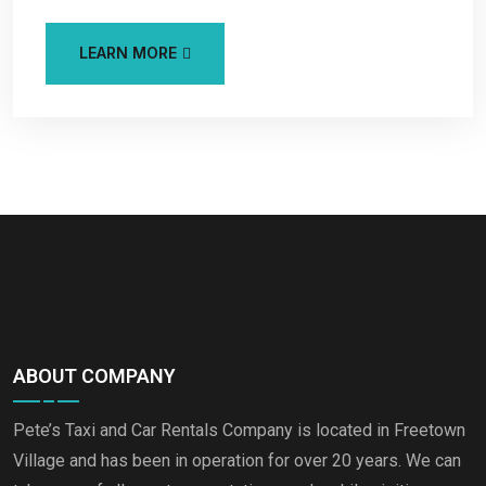
LEARN MORE
ABOUT COMPANY
Pete’s Taxi and Car Rentals Company is located in Freetown
Village and has been in operation for over 20 years. We can