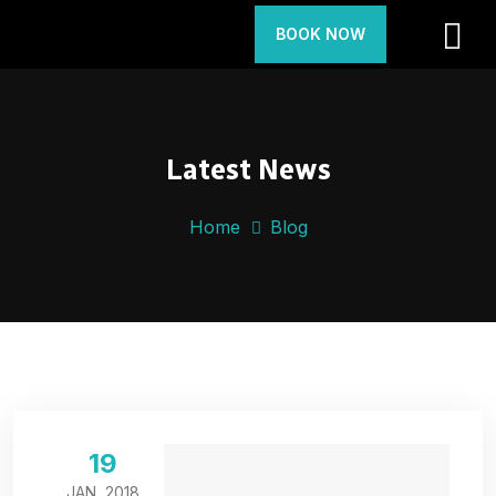
BOOK NOW
Latest News
Home
Blog
19
JAN, 2018