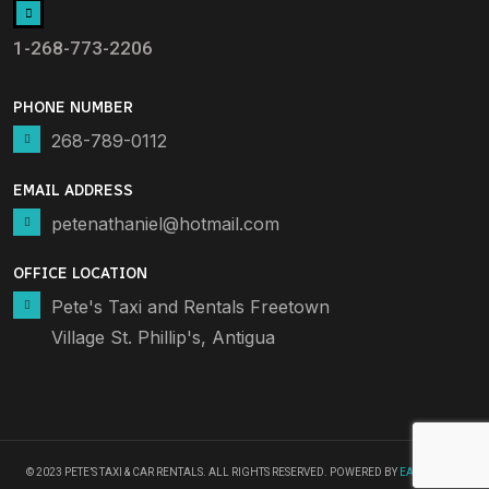
1-268-773-2206
PHONE NUMBER
268-789-0112
EMAIL ADDRESS
petenathaniel@hotmail.com
OFFICE LOCATION
Pete's Taxi and Rentals Freetown
Village St. Phillip's, Antigua
© 2023 PETE’S TAXI & CAR RENTALS. ALL RIGHTS RESERVED. POWERED BY
EARNBYSEO