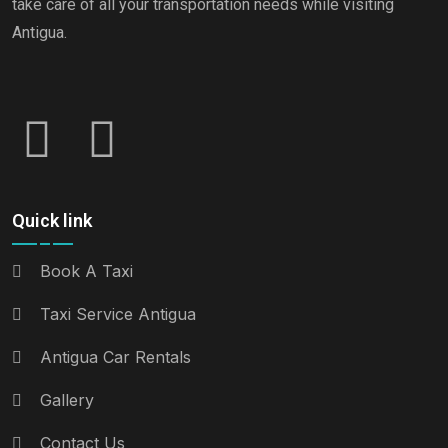
take care of all your transportation needs while visiting
Antigua.
Quick link
Book A Taxi
Taxi Service Antigua
Antigua Car Rentals
Gallery
Contact Us