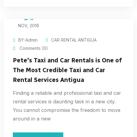
04
NOV, 2016
BY-Admin
CAR RENTAL ANTIGUA
Comments (0)
Pete’s Taxi and Car Rentals is One of
The Most Credible Taxi and Car
Rental Services Antigua
Finding a reliable and professional taxi and car
rental services is daunting task in a new city.
You cannot compromise the freedom to move
around in a new