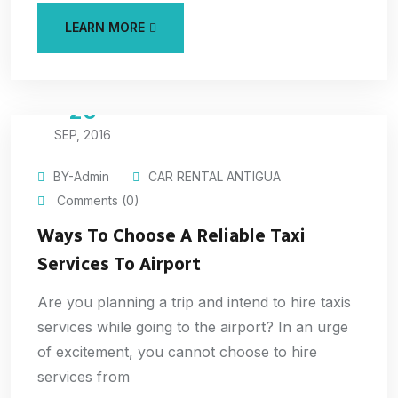
LEARN MORE
20
SEP, 2016
BY-Admin
CAR RENTAL ANTIGUA
Comments (0)
Ways To Choose A Reliable Taxi
Services To Airport
Are you planning a trip and intend to hire taxis
services while going to the airport? In an urge
of excitement, you cannot choose to hire
services from