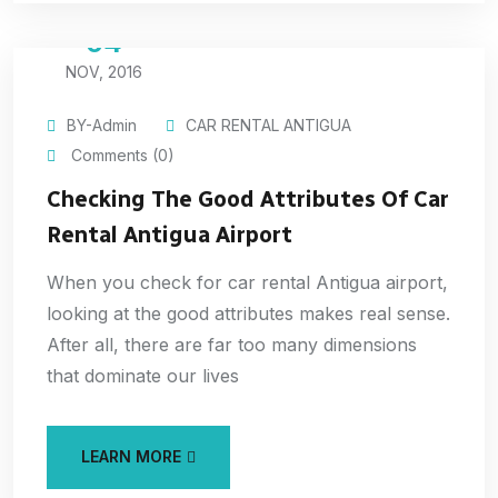
04
NOV, 2016
BY-Admin
CAR RENTAL ANTIGUA
Comments (0)
Checking The Good Attributes Of Car
Rental Antigua Airport
When you check for car rental Antigua airport,
looking at the good attributes makes real sense.
After all, there are far too many dimensions
that dominate our lives
LEARN MORE