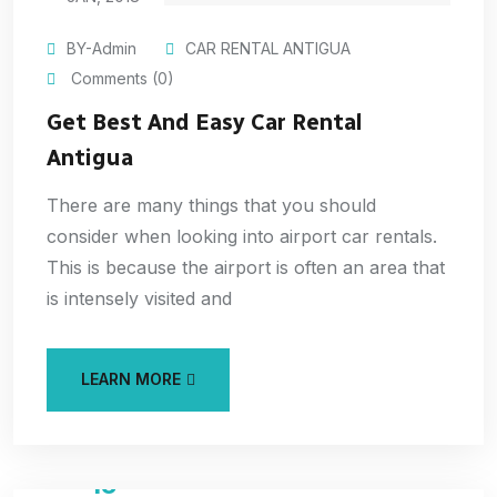
BY-Admin
CAR RENTAL ANTIGUA
Comments (0)
Get Best And Easy Car Rental
Antigua
There are many things that you should
consider when looking into airport car rentals.
This is because the airport is often an area that
is intensely visited and
LEARN MORE
15