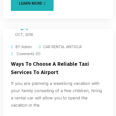
LEARN MORE
04
OCT, 2016
BY-Admin
CAR RENTAL ANTIGUA
Comments (0)
Ways To Choose A Reliable Taxi
Services To Airport
If you are planning a weeklong vacation with
your family consisting of a few children, hiring
a rental car will allow you to spend the
vacation in the