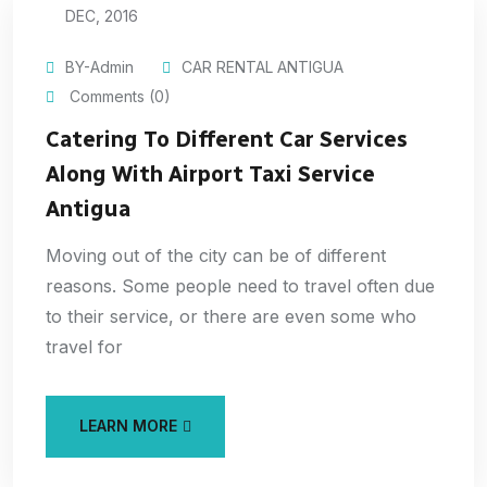
DEC, 2016
BY-Admin
CAR RENTAL ANTIGUA
Comments (0)
Catering To Different Car Services
Along With Airport Taxi Service
Antigua
Moving out of the city can be of different
reasons. Some people need to travel often due
to their service, or there are even some who
travel for
LEARN MORE