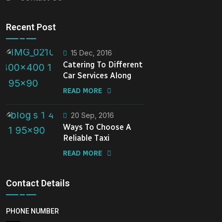
Recent Post
15 Dec, 2016
Catering To Different
Car Services Along
READ MORE
20 Sep, 2016
Ways To Choose A
Reliable Taxi
READ MORE
Contact Details
PHONE NUMBER