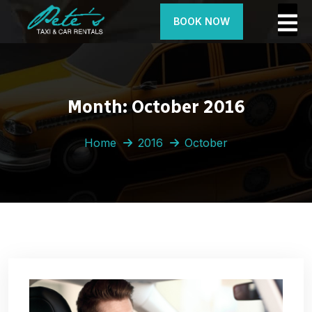
BOOK NOW
Month:
October 2016
Home
2016
October