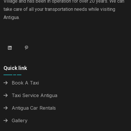
Village and has been in operation for over 20 years. We can
take care of all your transportation needs while visiting
Antigua.
Quick link
Book A Taxi
Taxi Service Antigua
Antigua Car Rentals
Gallery