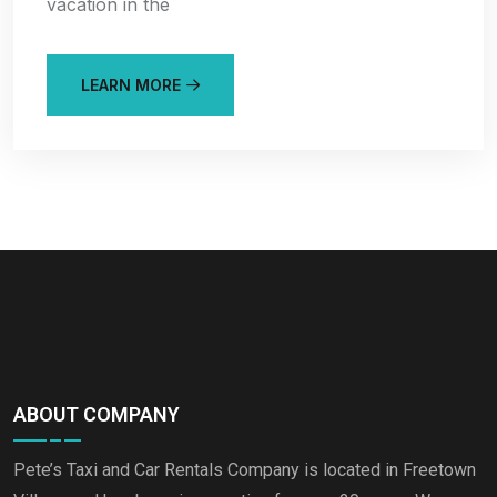
vacation in the
LEARN MORE
ABOUT COMPANY
Pete’s Taxi and Car Rentals Company is located in Freetown