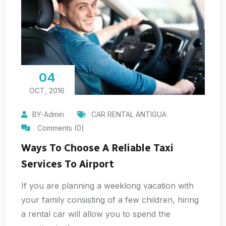
04
OCT, 2016
BY-Admin
CAR RENTAL ANTIGUA
Comments (0)
Ways To Choose A Reliable Taxi
Services To Airport
If you are planning a weeklong vacation with
your family consisting of a few children, hiring
a rental car will allow you to spend the