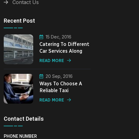
Contact Us
Recent Post
15 Dec, 2016
Catering To Different
Car Services Along
READ MORE
20 Sep, 2016
Ways To Choose A
Reliable Taxi
READ MORE
Contact Details
PHONE NUMBER