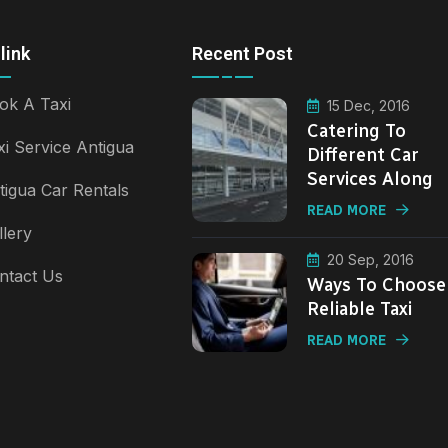
link
Recent Post
ok A Taxi
15 Dec, 2016
Catering To
xi Service Antigua
Different Car
Services Along
tigua Car Rentals
READ MORE
llery
20 Sep, 2016
ntact Us
Ways To Choose
Reliable Taxi
READ MORE