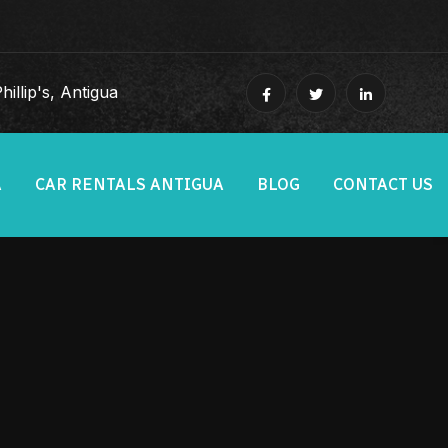
illip's, Antigua
A
CAR RENTALS ANTIGUA
BLOG
CONTACT US