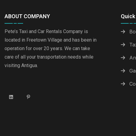
ABOUT COMPANY
Quick 
Pete’s Taxi and Car Rentals Company is
Bo
located in Freetown Village and has been in
Ta
operation for over 20 years. We can take
care of all your transportation needs while
An
visiting Antigua.
Ga
Co