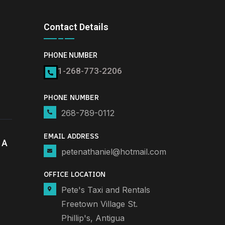
Contact Details
PHONE NUMBER
1-268-773-2206
PHONE NUMBER
268-789-0112
EMAIL ADDRESS
 A
petenathaniel@hotmail.com
OFFICE LOCATION
Pete's Taxi and Rentals
Freetown Village St.
Phillip's, Antigua