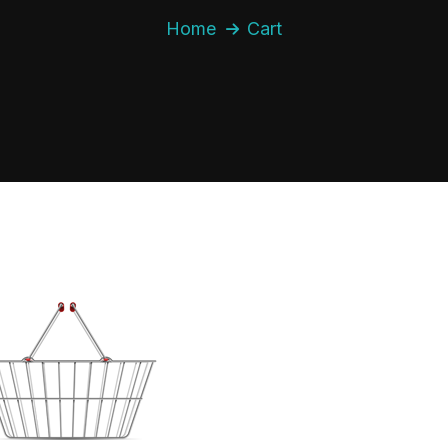
Home
Cart