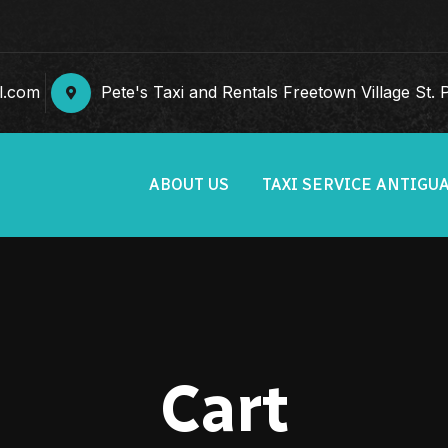
l.com
Pete's Taxi and Rentals Freetown Village St. Ph
ABOUT US
TAXI SERVICE ANTIGU
Cart