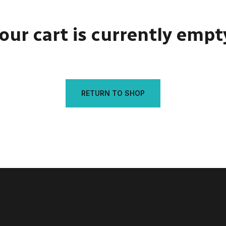
our cart is currently empt
RETURN TO SHOP