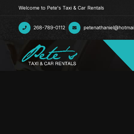
Welcome to Pete's Taxi & Car Rentals
268-789-0112
petenathaniel@hotmai