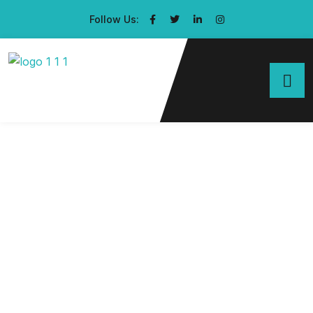
Follow Us: