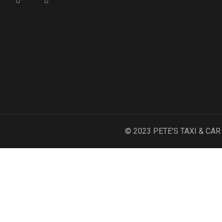
© 2023 PETE’S TAXI & CA