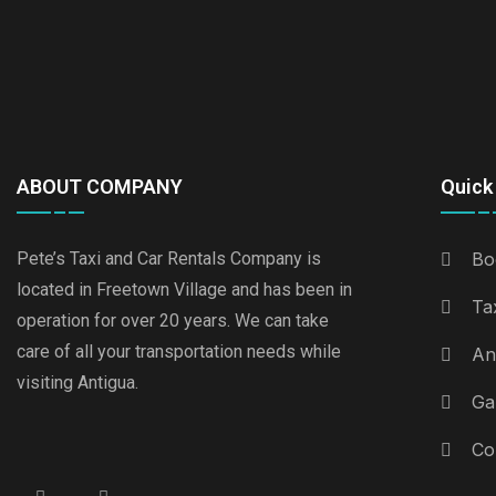
ABOUT COMPANY
Quick 
Pete’s Taxi and Car Rentals Company is
Bo
located in Freetown Village and has been in
Ta
operation for over 20 years. We can take
care of all your transportation needs while
An
visiting Antigua.
Ga
Co