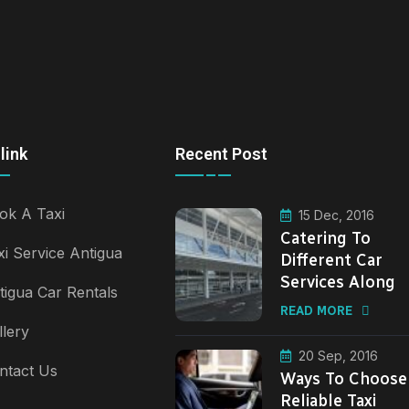
link
Recent Post
ok A Taxi
15 Dec, 2016
Catering To
xi Service Antigua
Different Car
Services Along
tigua Car Rentals
READ MORE
llery
20 Sep, 2016
ntact Us
Ways To Choose
Reliable Taxi