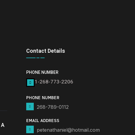
Contact Details
PHONE NUMBER
1-268-773-2206
PHONE NUMBER
268-789-0112
EMAIL ADDRESS
 A
petenathaniel@hotmail.com