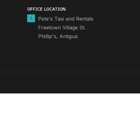
OFFICE LOCATION
Pete's Taxi and Rentals
Freetown Village St.
Phillip's, Antigua