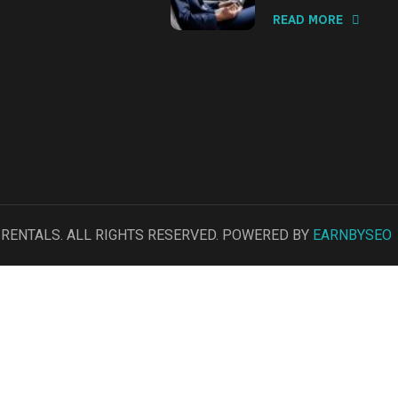
READ MORE
R RENTALS. ALL RIGHTS RESERVED. POWERED BY
EARNBYSEO