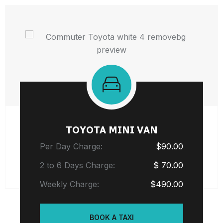
TOYOTA MINI VAN
Per Day Charge:
$90.00
2 to 6 Days Charge:
$ 70.00
Weekly Charge:
$490.00
BOOK A TAXI